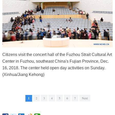
Citizens visit the concert hall of the Fuzhou Strait Cultural Art
Center in Fuzhou, southeast China's Fujian Province, Dec.
16, 2018. The center held open day activities on Sunday.
(Xinhua/Jiang Kehong)
1
2
3
4
5
6
7
Next