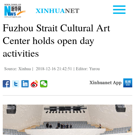
Fuzhou Strait Cultural Art
Center holds open day
activities
Source: Xinhua
|
2018-12-16 21:42:51
|
Editor: Yurou