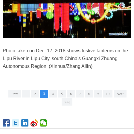
Photo taken on Dec. 17, 2018 shows festive lanterns on the
Lipu River in Lipu City, south China's Guangxi Zhuang
Autonomous Region. (Xinhua/Zhang Ailin)
Prev
1
2
3
4
5
6
7
8
9
10
Next
>>|