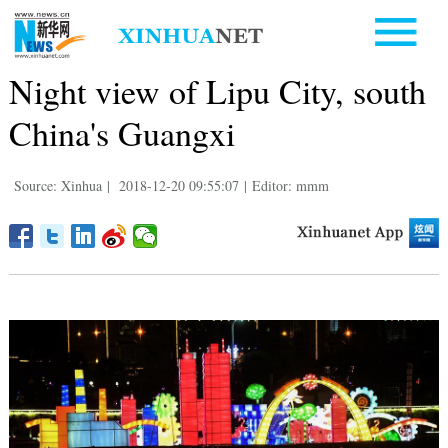
Night view of Lipu City, south
China's Guangxi
Source: Xinhua
|
2018-12-20 09:55:07
|
Editor: mmm