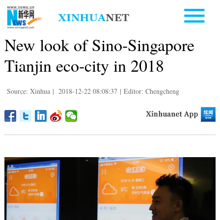
New look of Sino-Singapore
Tianjin eco-city in 2018
Source: Xinhua
|
2018-12-22 08:08:37
|
Editor: Chengcheng