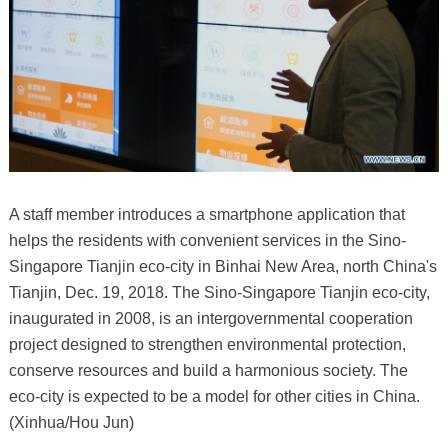
A staff member introduces a smartphone application that
helps the residents with convenient services in the Sino-
Singapore Tianjin eco-city in Binhai New Area, north China's
Tianjin, Dec. 19, 2018. The Sino-Singapore Tianjin eco-city,
inaugurated in 2008, is an intergovernmental cooperation
project designed to strengthen environmental protection,
conserve resources and build a harmonious society. The
eco-city is expected to be a model for other cities in China.
(Xinhua/Hou Jun)