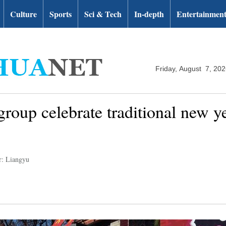
Culture
Sports
Sci & Tech
In-depth
Entertainmen
Friday, August 7, 20
group celebrate traditional new 
r: Liangyu