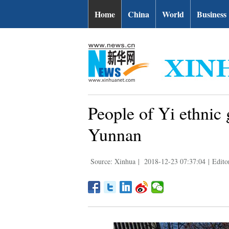
Home
China
World
Business
People of Yi ethnic 
Yunnan
Source: Xinhua
|
2018-12-23 07:37:04
|
Edito