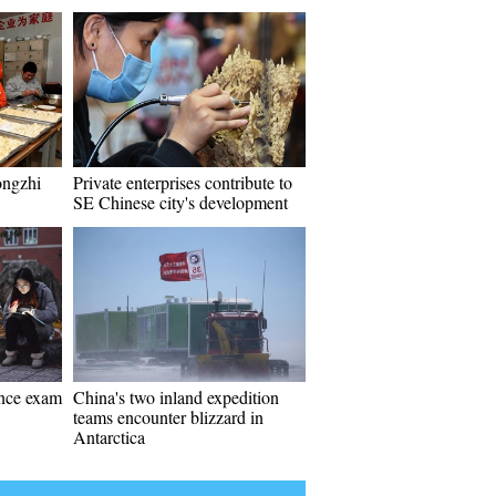
ongzhi
Private enterprises contribute to
SE Chinese city's development
ance exam
China's two inland expedition
teams encounter blizzard in
Antarctica