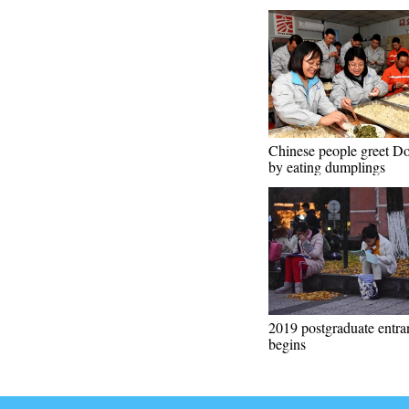
Chinese people greet D
by eating dumplings
2019 postgraduate entr
begins