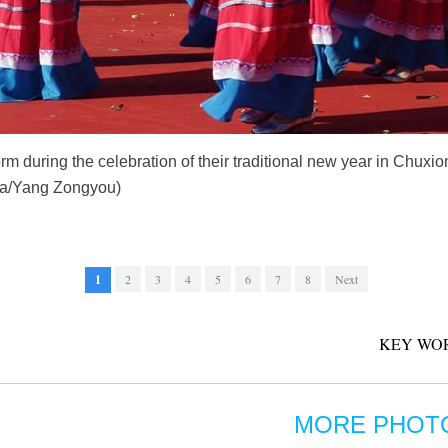
orm during the celebration of their traditional new year in Chux
hua/Yang Zongyou)
1
2
3
4
5
6
7
8
Next
KEY WO
MORE PHOT