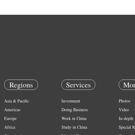
Regions
Services
Mor
Asia & Pacific
Investment
Photos
Americas
Doing Business
Video
Europe
Work in China
In-depth
Africa
Study in China
Special R