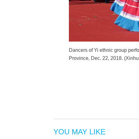
Dancers of Yi ethnic group perf
Province, Dec. 22, 2018. (Xin
YOU MAY LIKE