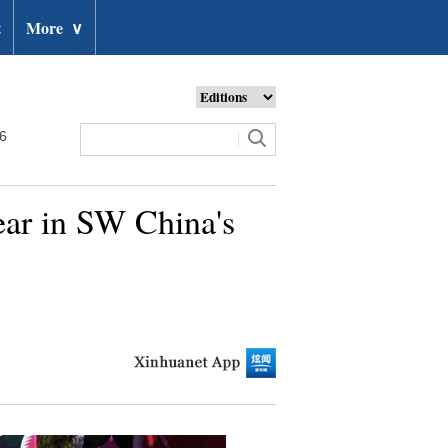
t
More
∨
26
year in SW China's