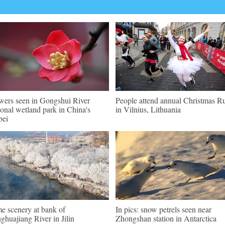
wers seen in Gongshui River
People attend annual Christmas R
ional wetland park in China's
in Vilnius, Lithuania
bei
e scenery at bank of
In pics: snow petrels seen near
ghuajiang River in Jilin
Zhongshan station in Antarctica