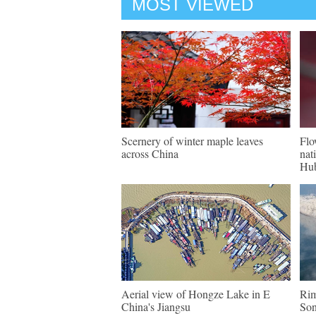
MOST VIEWED
Scernery of winter maple leaves
Flo
across China
nat
Hu
Aerial view of Hongze Lake in E
Rim
China's Jiangsu
Son