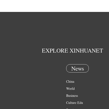
EXPLORE XINHUANET
News
China
World
Business
Culture Edu