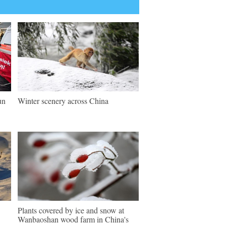
un
Winter scenery across China
Plants covered by ice and snow at
Wanbaoshan wood farm in China's