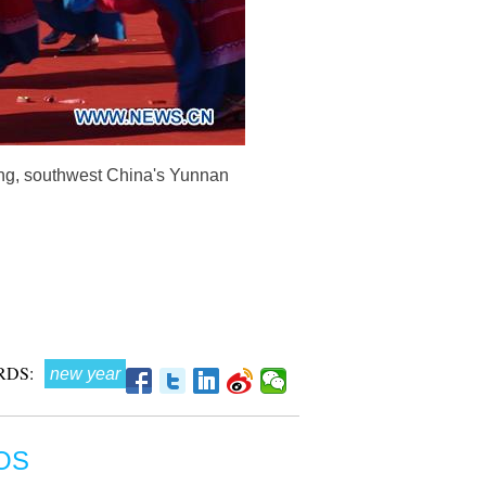
iong, southwest China's Yunnan
RDS:
new year
OS