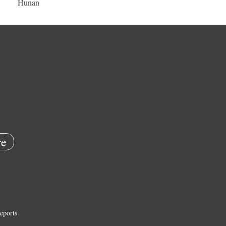
Hunan
e
eports