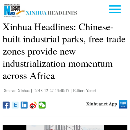
Xinhua Headlines: Chinese-
built industrial parks, free trade
zones provide new
industrialization momentum
across Africa
Source: Xinhua
|
2018-12-27 13:40:17
|
Editor: Yamei