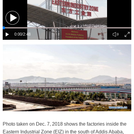
Photo taken on Dec. 7, 2018 shows the factories inside the
Eastern Industrial Zone (EIZ) in the south of Addis Ababa,