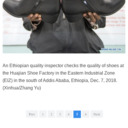
An Ethiopian quality inspector checks the quality of shoes at
the Huajian Shoe Factory in the Eastern Industrial Zone
(EIZ) in the south of Addis Ababa, Ethiopia, Dec. 7, 2018.
(Xinhua/Zhang Yu)
Prev
1
2
3
4
5
6
Next