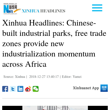
Xinhua Headlines: Chinese-
built industrial parks, free trade
zones provide new
industrialization momentum
across Africa
Source: Xinhua
|
2018-12-27 13:40:17
|
Editor: Yamei