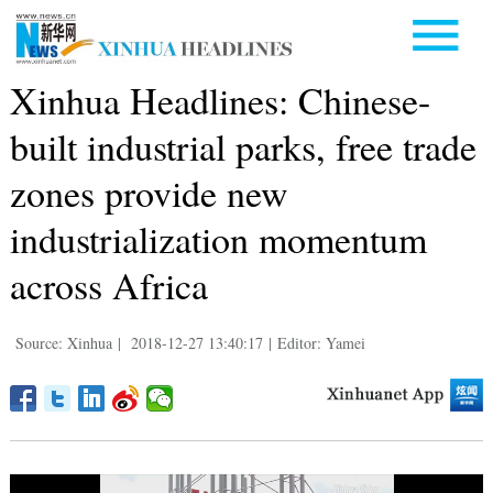
Xinhua Headlines: Chinese-
built industrial parks, free trade
zones provide new
industrialization momentum
across Africa
Source: Xinhua
|
2018-12-27 13:40:17
|
Editor: Yamei