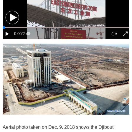
Aerial photo taken on Dec. 9, 2018 shows the Djibouti