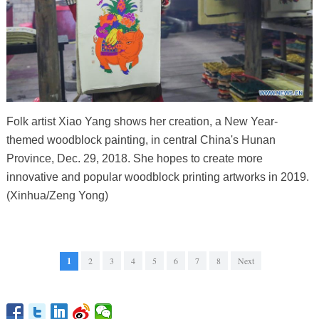
Folk artist Xiao Yang shows her creation, a New Year-
themed woodblock painting, in central China's Hunan
Province, Dec. 29, 2018. She hopes to create more
innovative and popular woodblock printing artworks in 2019.
(Xinhua/Zeng Yong)
1
2
3
4
5
6
7
8
Next