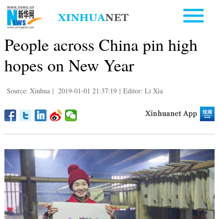
People across China pin high
hopes on New Year
Source: Xinhua
|
2019-01-01 21:37:19
|
Editor: Li Xia