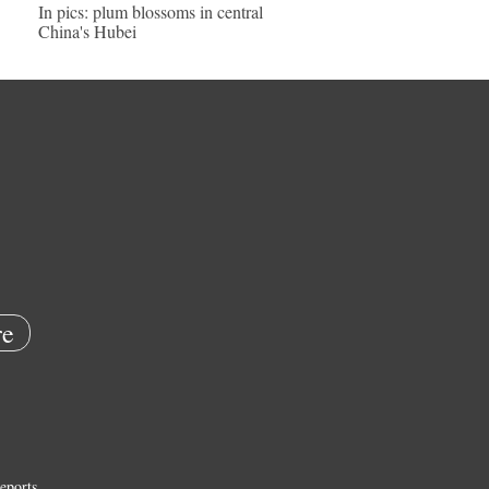
In pics: plum blossoms in central
China's Hubei
e
eports