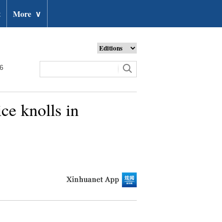
t
More
∨
26
ce knolls in