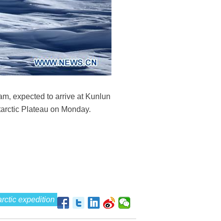
am, expected to arrive at Kunlun
tarctic Plateau on Monday.
rctic expedition