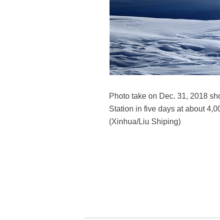
Photo take on Dec. 31, 2018 show
Station in five days at about 4
(Xinhua/Liu Shiping)