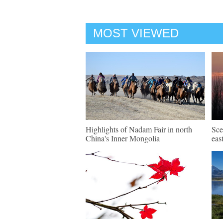
MOST VIEWED
Highlights of Nadam Fair in north
Sce
China's Inner Mongolia
eas