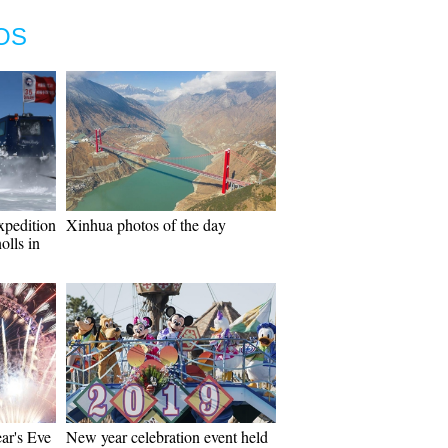
OS
xpedition
Xinhua photos of the day
olls in
ar's Eve
New year celebration event held