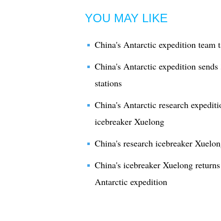
YOU MAY LIKE
China's Antarctic expedition team 
China's Antarctic expedition send
stations
China's Antarctic research expedit
icebreaker Xuelong
China's research icebreaker Xuelong
China's icebreaker Xuelong returns 
Antarctic expedition