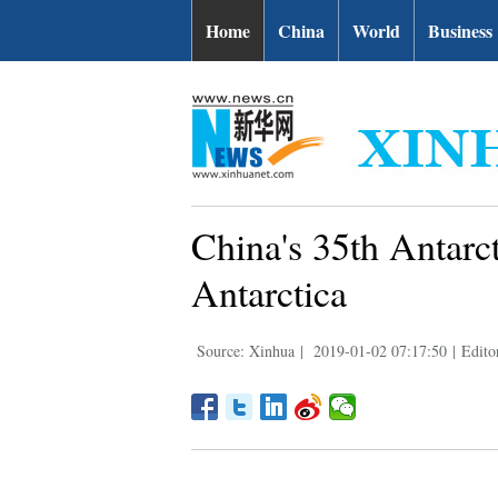
Home
China
World
Business
China's 35th Antarct
Antarctica
Source: Xinhua
|
2019-01-02 07:17:50
|
Edito