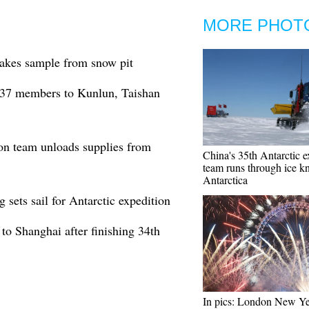
MORE PHOT
takes sample from snow pit
s 37 members to Kunlun, Taishan
ion team unloads supplies from
China's 35th Antarctic e
team runs through ice kn
Antarctica
 sets sail for Antarctic expedition
to Shanghai after finishing 34th
In pics: London New Ye