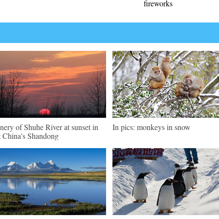
fireworks
nery of Shuhe River at sunset in
In pics: monkeys in snow
t China's Shandong