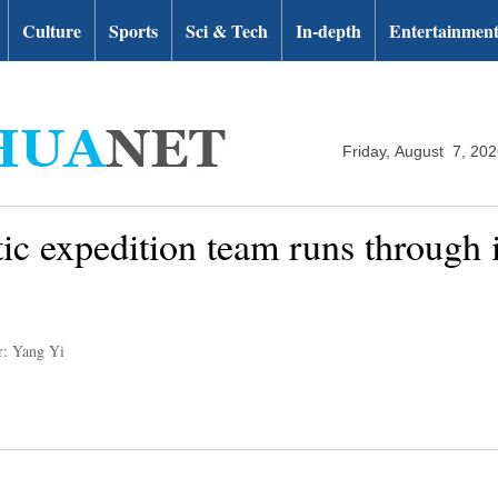
Culture
Sports
Sci & Tech
In-depth
Entertainmen
Friday, August 7, 20
ic expedition team runs through i
r: Yang Yi