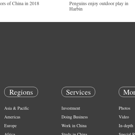
ors of China in 2018
Penguins enjoy outdoor play in
Harbin
Regions
Services
Mor
Asia & Pacific
Investment
Photos
Americas
Doing Business
Video
Europe
Work in China
In-depth
Africa
Study in China
Special R