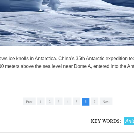
s ice knolls in Antarctica. China's 35th Antarctic expedition te
,000 meters above the sea level near Dome A, entered into the An
Prev
1
2
3
4
5
6
7
Next
KEY WORDS:
Anta