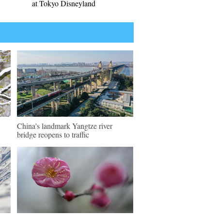
at Tokyo Disneyland
China's landmark Yangtze river
bridge reopens to traffic