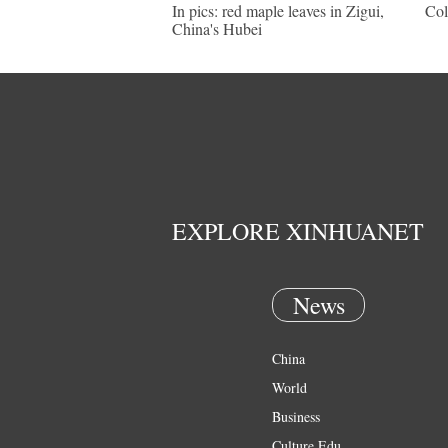
In pics: red maple leaves in Zigui,
Col
China's Hubei
EXPLORE XINHUANET
News
China
World
Business
Culture Edu