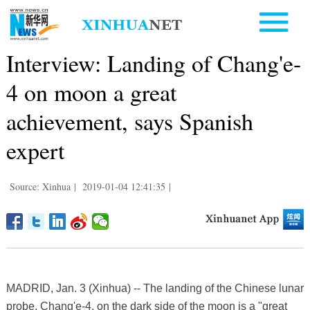
Interview: Landing of Chang'e-
4 on moon a great
achievement, says Spanish
expert
Source: Xinhua
|
2019-01-04 12:41:35
|
MADRID, Jan. 3 (Xinhua) -- The landing of the Chinese lunar
probe, Chang'e-4, on the dark side of the moon is a "great