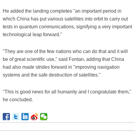
He added the landing completes "an important period in
which China has put various satellites into orbit to carry out
tests in quantum communications, signifying a very important
technological leap forward."
"They are one of the few nations who can do that and it will
be of great scientific use," said Fontan, adding that China
had also made strides forward in "improving navigation
systems and the safe destruction of satellites."
"This is good news for all humanity and I congratulate them,"
he concluded.