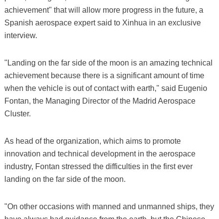
achievement" that will allow more progress in the future, a
Spanish aerospace expert said to Xinhua in an exclusive
interview.
"Landing on the far side of the moon is an amazing technical
achievement because there is a significant amount of time
when the vehicle is out of contact with earth," said Eugenio
Fontan, the Managing Director of the Madrid Aerospace
Cluster.
As head of the organization, which aims to promote
innovation and technical development in the aerospace
industry, Fontan stressed the difficulties in the first ever
landing on the far side of the moon.
"On other occasions with manned and unmanned ships, they