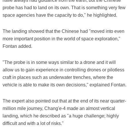
have always had guidance from the earth, but the Chinese
probe has had to land on its own. That is something very few
space agencies have the capacity to do," he highlighted.
The landing showed that the Chinese had "moved into even
more important position in the world of space exploration,"
Fontan added.
"The probe is in some ways similar to a drone and it will
allow us to gain experience in controlling drones or pilotless
craft in places such as underwater trenches, where the
vehicle is able to make its own decisions," explained Fontan.
The expert also pointed out that at the end of its near quarter-
million mile journey, Chang'e-4 made an almost vertical
landing, which he described as "a huge challenge; highly
difficult and with a lot of risks."