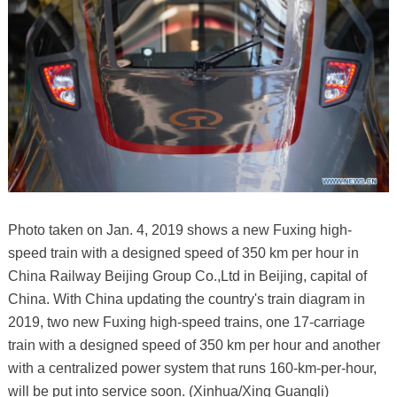
Photo taken on Jan. 4, 2019 shows a new Fuxing high-
speed train with a designed speed of 350 km per hour in
China Railway Beijing Group Co.,Ltd in Beijing, capital of
China. With China updating the country's train diagram in
2019, two new Fuxing high-speed trains, one 17-carriage
train with a designed speed of 350 km per hour and another
with a centralized power system that runs 160-km-per-hour,
will be put into service soon. (Xinhua/Xing Guangli)