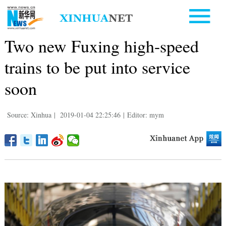
Two new Fuxing high-speed
trains to be put into service
soon
Source: Xinhua
|
2019-01-04 22:25:46
|
Editor: mym