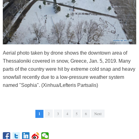
Aerial photo taken by drone shows the downtown area of
Thessaloniki covered in snow, Greece, Jan. 5, 2019. Many
parts of the country were hit by extreme cold snap and heavy
snowfall recently due to a low-pressure weather system
named "Sophia". (Xinhua/Lefteris Partsalis)
1
2
3
4
5
6
Next