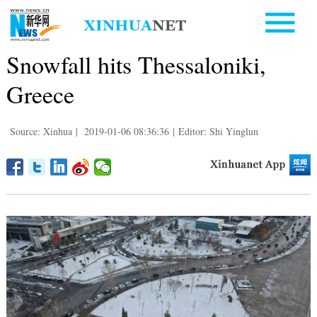
Snowfall hits Thessaloniki,
Greece
Source: Xinhua
|
2019-01-06 08:36:36
|
Editor: Shi Yinglun