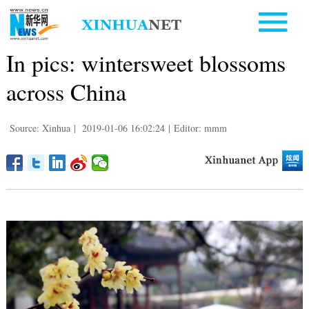
In pics: wintersweet blossoms
across China
Source: Xinhua
|
2019-01-06 16:02:24
|
Editor: mmm