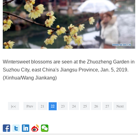
Wintersweet blossoms are seen at the Zhuozheng Garden in
Suzhou City, east China's Jiangsu Province, Jan. 5, 2019.
(Xinhua/Wang Jiankang)
|<<
Prev
21
22
23
24
25
26
27
Next