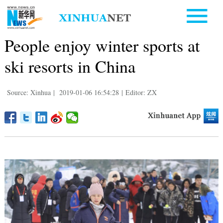
People enjoy winter sports at
ski resorts in China
Source: Xinhua
|
2019-01-06 16:54:28
|
Editor: ZX