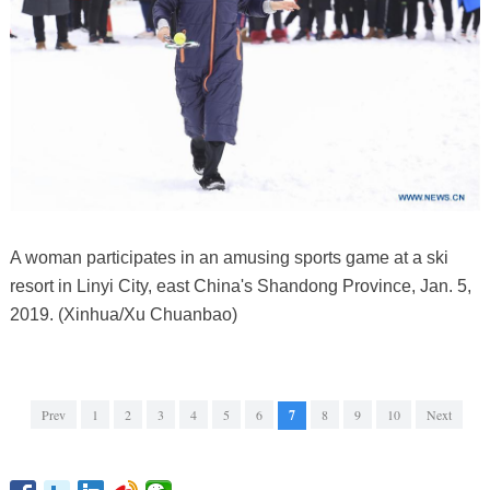
A woman participates in an amusing sports game at a ski
resort in Linyi City, east China's Shandong Province, Jan. 5,
2019. (Xinhua/Xu Chuanbao)
Prev
1
2
3
4
5
6
7
8
9
10
Next