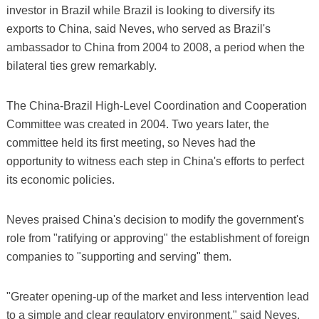
investor in Brazil while Brazil is looking to diversify its
exports to China, said Neves, who served as Brazil's
ambassador to China from 2004 to 2008, a period when the
bilateral ties grew remarkably.
The China-Brazil High-Level Coordination and Cooperation
Committee was created in 2004. Two years later, the
committee held its first meeting, so Neves had the
opportunity to witness each step in China's efforts to perfect
its economic policies.
Neves praised China's decision to modify the government's
role from "ratifying or approving" the establishment of foreign
companies to "supporting and serving" them.
"Greater opening-up of the market and less intervention lead
to a simple and clear regulatory environment," said Neves,