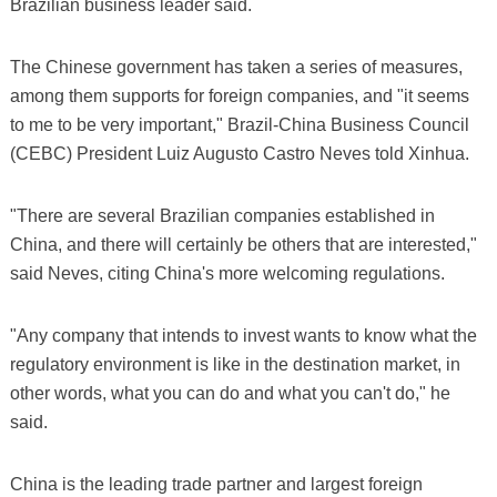
Brazilian business leader said.
The Chinese government has taken a series of measures,
among them supports for foreign companies, and "it seems
to me to be very important," Brazil-China Business Council
(CEBC) President Luiz Augusto Castro Neves told Xinhua.
"There are several Brazilian companies established in
China, and there will certainly be others that are interested,"
said Neves, citing China's more welcoming regulations.
"Any company that intends to invest wants to know what the
regulatory environment is like in the destination market, in
other words, what you can do and what you can't do," he
said.
China is the leading trade partner and largest foreign