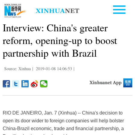
Interview: China's greater
reform, opening-up to boost
partnership with Brazil
Source: Xinhua
|
2019-01-08 14:06:53
|
RIO DE JANEIRO, Jan. 7 (Xinhua) -- China's decision to
open its door wider to foreign companies will help bolster
China-Brazil economic, trade and financial partnership, a