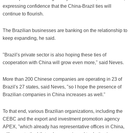
expressing confidence that the China-Brazil ties will
continue to flourish.
The Brazilian businesses are banking on the relationship to
keep expanding, he said.
"Brazil's private sector is also hoping these ties of
cooperation with China will grow even more," said Neves.
More than 200 Chinese companies are operating in 23 of
Brazil's 27 states, said Neves, "so I hope the presence of
Brazilian companies in China increases as well."
To that end, various Brazilian organizations, including the
CEBC and the export and investment promotion agency
APEX, "which already has representative offices in China,