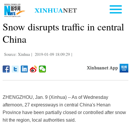
Snow disrupts traffic in central
China
Source: Xinhua
|
2019-01-09 18:09:29
|
ZHENGZHOU, Jan. 9 (Xinhua) -- As of Wednesday
afternoon, 27 expressways in central China's Henan
Province have been partially closed or controlled after snow
hit the region, local authorities said.