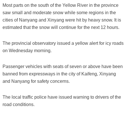
Most parts on the south of the Yellow River in the province
saw small and moderate snow while some regions in the
cities of Nanyang and Xinyang were hit by heavy snow. It is
estimated that the snow will continue for the next 12 hours.
The provincial observatory issued a yellow alert for icy roads
on Wednesday morning.
Passenger vehicles with seats of seven or above have been
banned from expressways in the city of Kaifeng, Xinyang
and Nanyang for safety concerns.
The local traffic police have issued warning to drivers of the
road conditions.