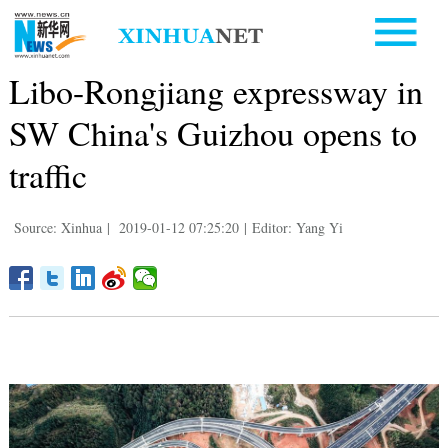
Libo-Rongjiang expressway in
SW China's Guizhou opens to
traffic
Source: Xinhua
|
2019-01-12 07:25:20
|
Editor: Yang Yi