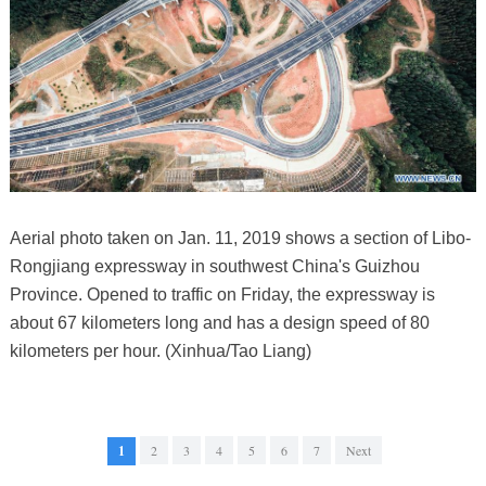
Aerial photo taken on Jan. 11, 2019 shows a section of Libo-
Rongjiang expressway in southwest China's Guizhou
Province. Opened to traffic on Friday, the expressway is
about 67 kilometers long and has a design speed of 80
kilometers per hour. (Xinhua/Tao Liang)
1
2
3
4
5
6
7
Next