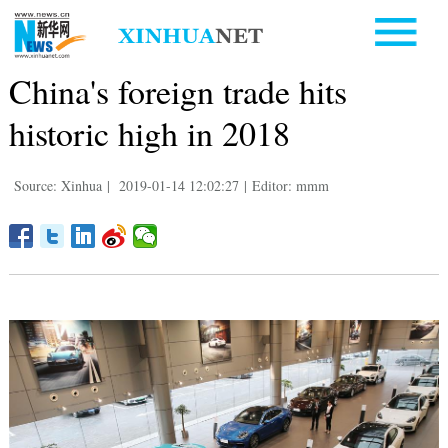
China's foreign trade hits
historic high in 2018
Source: Xinhua
|
2019-01-14 12:02:27
|
Editor: mmm