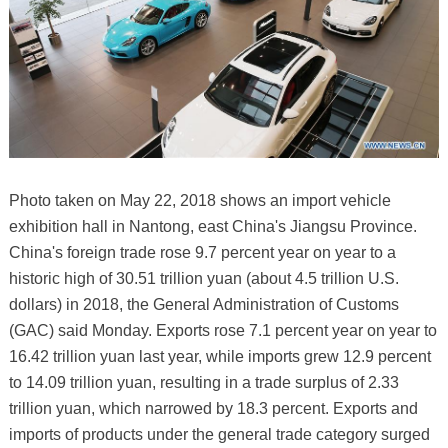
Photo taken on May 22, 2018 shows an import vehicle
exhibition hall in Nantong, east China's Jiangsu Province.
China's foreign trade rose 9.7 percent year on year to a
historic high of 30.51 trillion yuan (about 4.5 trillion U.S.
dollars) in 2018, the General Administration of Customs
(GAC) said Monday. Exports rose 7.1 percent year on year to
16.42 trillion yuan last year, while imports grew 12.9 percent
to 14.09 trillion yuan, resulting in a trade surplus of 2.33
trillion yuan, which narrowed by 18.3 percent. Exports and
imports of products under the general trade category surged