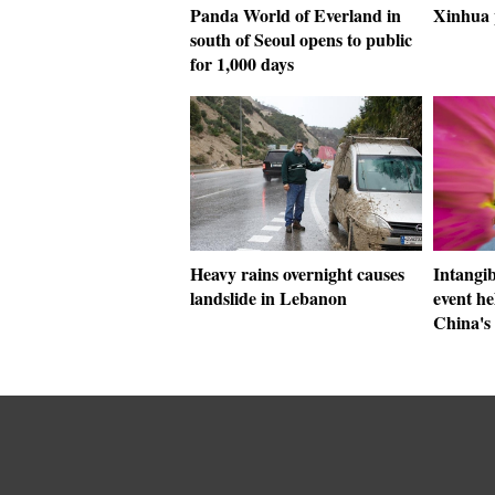
Panda World of Everland in
Xinhua 
south of Seoul opens to public
for 1,000 days
Heavy rains overnight causes
Intangib
landslide in Lebanon
event he
China's