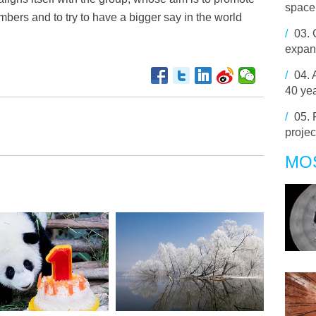
space
mbers and to try to have a bigger say in the world
/
03.
expand
/
04.
40 yea
/
05.
projec
MO