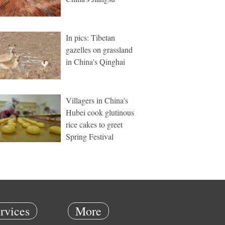
In pics: Tibetan
gazelles on grassland
in China's Qinghai
Villagers in China's
Hubei cook glutinous
rice cakes to greet
Spring Festival
rvices
More