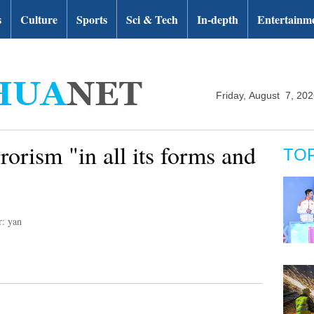
s
Culture
Sports
Sci & Tech
In-depth
Entertainm
Friday, August 7, 20
orism "in all its forms and
TO
r: yan