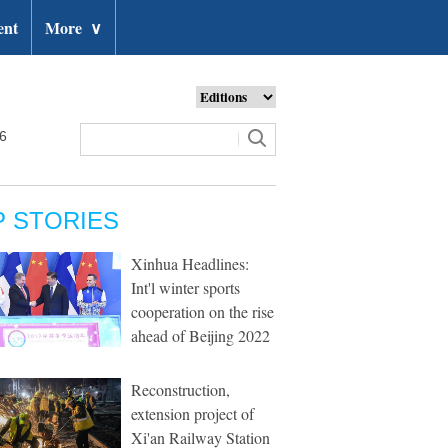
ent
More
∨
26
P STORIES
Xinhua Headlines:
Int'l winter sports
cooperation on the rise
ahead of Beijing 2022
Reconstruction,
extension project of
Xi'an Railway Station