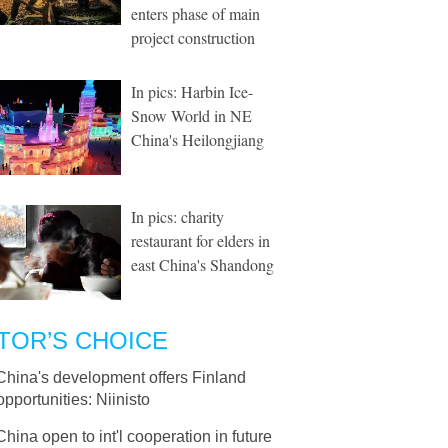
enters phase of main
project construction
In pics: Harbin Ice-
Snow World in NE
China's Heilongjiang
In pics: charity
restaurant for elders in
east China's Shandong
TOR’S CHOICE
China's development offers Finland
pportunities: Niinisto
China open to int'l cooperation in future