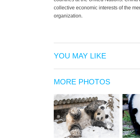
collective economic interests of the me
organization.
YOU MAY LIKE
MORE PHOTOS