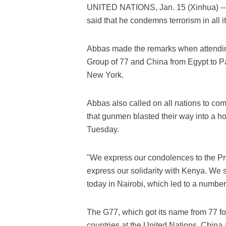
UNITED NATIONS, Jan. 15 (Xinhua) --
said that he condemns terrorism in all i
Abbas made the remarks when attendin
Group of 77 and China from Egypt to Pa
New York.
Abbas also called on all nations to com
that gunmen blasted their way into a ho
Tuesday.
"We express our condolences to the Pr
express our solidarity with Kenya. We 
today in Nairobi, which led to a number 
The G77, which got its name from 77 f
countries at the United Nations. China 