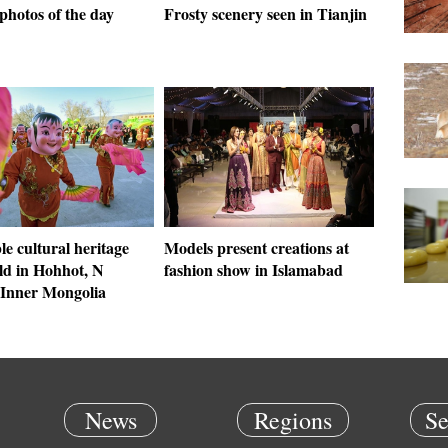
photos of the day
Frosty scenery seen in Tianjin
le cultural heritage
Models present creations at
ld in Hohhot, N
fashion show in Islamabad
 Inner Mongolia
News
Regions
Se