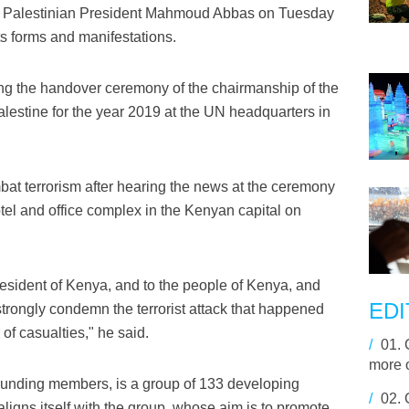
 Palestinian President Mahmoud Abbas on Tuesday
ts forms and manifestations.
g the handover ceremony of the chairmanship of the
lestine for the year 2019 at the UN headquarters in
bat terrorism after hearing the news at the ceremony
tel and office complex in the Kenyan capital on
esident of Kenya, and to the people of Kenya, and
EDI
strongly condemn the terrorist attack that happened
of casualties," he said.
/
01.
more o
ounding members, is a group of 133 developing
/
02.
aligns itself with the group, whose aim is to promote