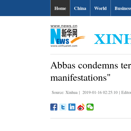
Home
China
World
Busines
Abbas condemns terr
manifestations"
Source: Xinhua
|
2019-01-16 02:25:10
|
Edito