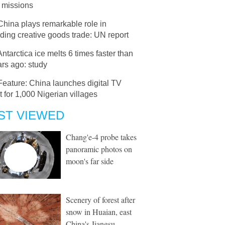
 missions
China plays remarkable role in
ing creative goods trade: UN report
Antarctica ice melts 6 times faster than
rs ago: study
Feature: China launches digital TV
t for 1,000 Nigerian villages
ST VIEWED
Chang'e-4 probe takes
panoramic photos on
moon's far side
Scenery of forest after
snow in Huaian, east
China's Jiangsu