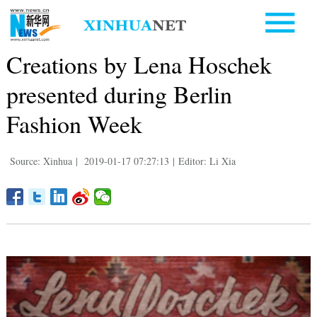
Creations by Lena Hoschek
presented during Berlin
Fashion Week
Source: Xinhua
|
2019-01-17 07:27:13
|
Editor: Li Xia