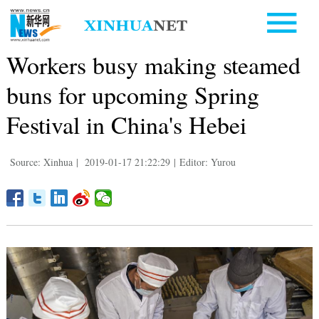
Workers busy making steamed
buns for upcoming Spring
Festival in China's Hebei
Source: Xinhua
|
2019-01-17 21:22:29
|
Editor: Yurou