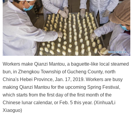
Workers make Qianzi Mantou, a baguette-like local steamed
bun, in Zhengkou Township of Gucheng County, north
China's Hebei Province, Jan. 17, 2019. Workers are busy
making Qianzi Mantou for the upcoming Spring Festival,
which starts from the first day of the first month of the
Chinese lunar calendar, or Feb. 5 this year. (Xinhua/Li
Xiaoguo)