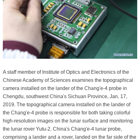
A staff member of Institute of Optics and Electronics of the
Chinese Academy of Sciences examines the topographical
camera installed on the lander of the Chang'e-4 probe in
Chengdu, southwest China's Sichuan Province, Jan. 17,
2019. The topographical camera installed on the lander of
the Chang'e-4 probe is responsible for both taking colorful
high-resolution images on the lunar surface and monitoring
the lunar rover Yutu-2. China's Chang'e-4 lunar probe,
comprising a lander and a rover, landed on the far side of the