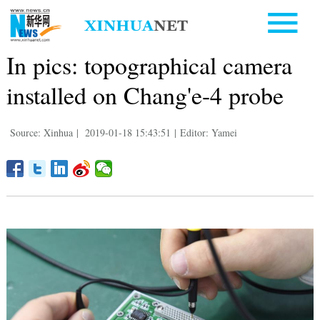
In pics: topographical camera
installed on Chang'e-4 probe
Source: Xinhua
|
2019-01-18 15:43:51
|
Editor: Yamei