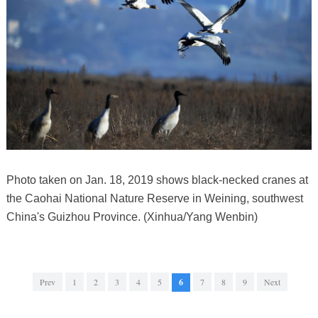
Photo taken on Jan. 18, 2019 shows black-necked cranes at
the Caohai National Nature Reserve in Weining, southwest
China's Guizhou Province. (Xinhua/Yang Wenbin)
Prev
1
2
3
4
5
6
7
8
9
Next