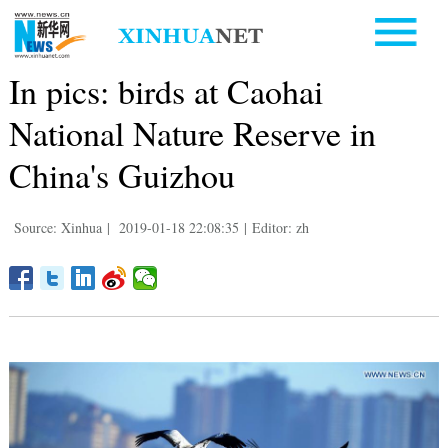
In pics: birds at Caohai
National Nature Reserve in
China's Guizhou
Source: Xinhua
|
2019-01-18 22:08:35
|
Editor: zh