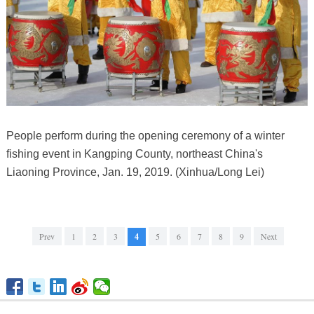
People perform during the opening ceremony of a winter
fishing event in Kangping County, northeast China's
Liaoning Province, Jan. 19, 2019. (Xinhua/Long Lei)
Prev
1
2
3
4
5
6
7
8
9
Next