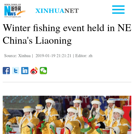
Winter fishing event held in NE
China's Liaoning
Source: Xinhua
|
2019-01-19 21:21:21
|
Editor: zh