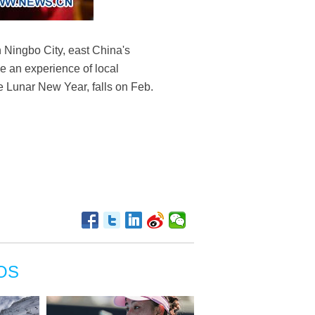
 Ningbo City, east China's
e an experience of local
se Lunar New Year, falls on Feb.
OS