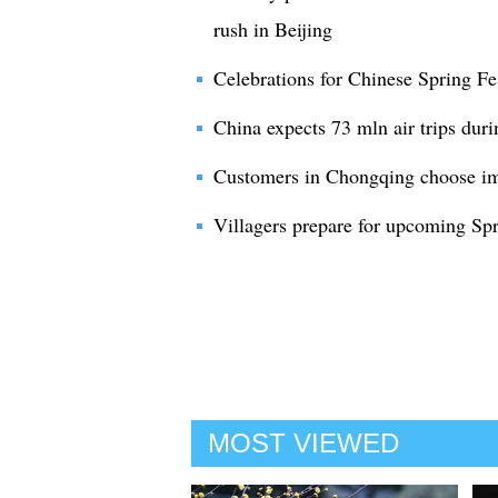
rush in Beijing
Celebrations for Chinese Spring Fes
China expects 73 mln air trips duri
Customers in Chongqing choose imp
Villagers prepare for upcoming Spr
MOST VIEWED