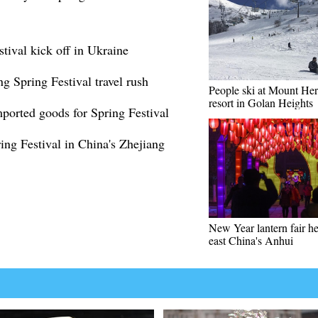
tival kick off in Ukraine
ng Spring Festival travel rush
People ski at Mount He
resort in Golan Heights
orted goods for Spring Festival
ing Festival in China's Zhejiang
New Year lantern fair he
east China's Anhui