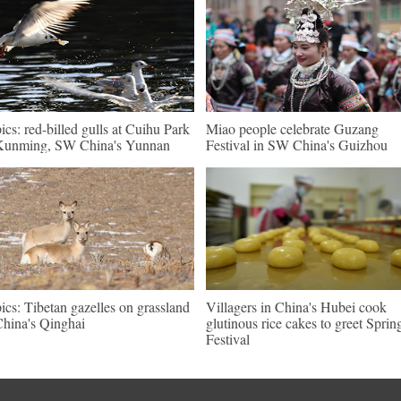
pics: red-billed gulls at Cuihu Park
Miao people celebrate Guzang
Kunming, SW China's Yunnan
Festival in SW China's Guizhou
pics: Tibetan gazelles on grassland
Villagers in China's Hubei cook
China's Qinghai
glutinous rice cakes to greet Sprin
Festival