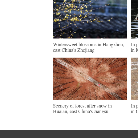
Wintersweet blossoms in Hangzhou,
In 
east China's Zhejiang
in 
Scenery of forest after snow in
In 
Huaian, east China's Jiangsu
in 