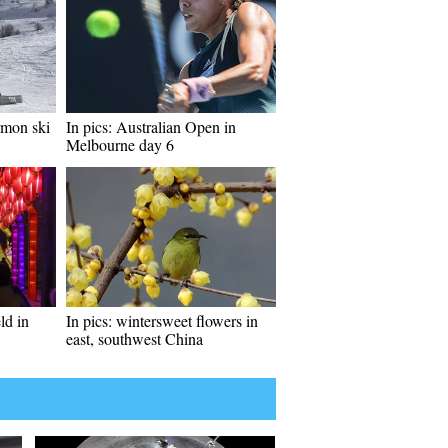
rmon ski
In pics: Australian Open in
Melbourne day 6
ld in
In pics: wintersweet flowers in
east, southwest China