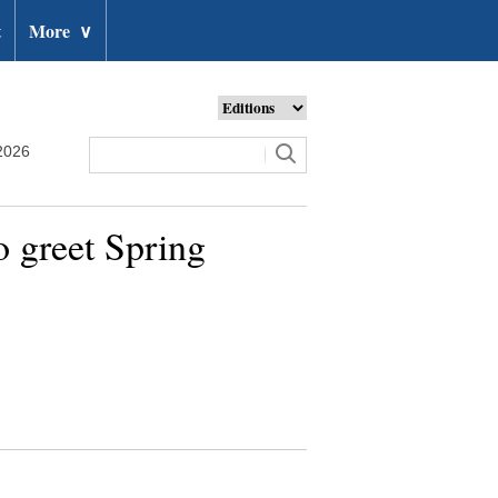
t
More
∨
2026
o greet Spring