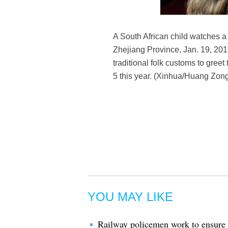
A South African child watches a
Zhejiang Province, Jan. 19, 201
traditional folk customs to gree
5 this year. (Xinhua/Huang Zong
YOU MAY LIKE
Railway policemen work to ensure sa