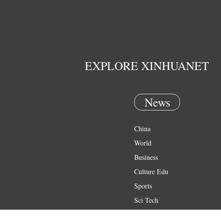
EXPLORE XINHUANET
News
China
World
Business
Culture Edu
Sports
Sci Tech
Health