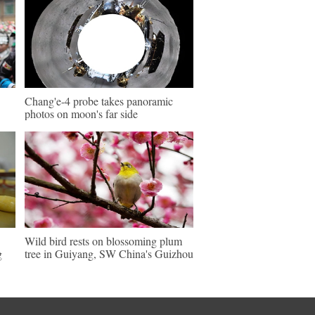
Chang'e-4 probe takes panoramic
photos on moon's far side
Wild bird rests on blossoming plum
g
tree in Guiyang, SW China's Guizhou