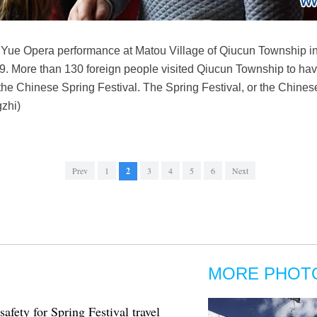
 Yue Opera performance at Matou Village of Qiucun Township in
9. More than 130 foreign people visited Qiucun Township to hav
t the Chinese Spring Festival. The Spring Festival, or the Chine
zhi)
Prev
1
2
3
4
5
6
Next
MORE PHOT
fety for Spring Festival travel