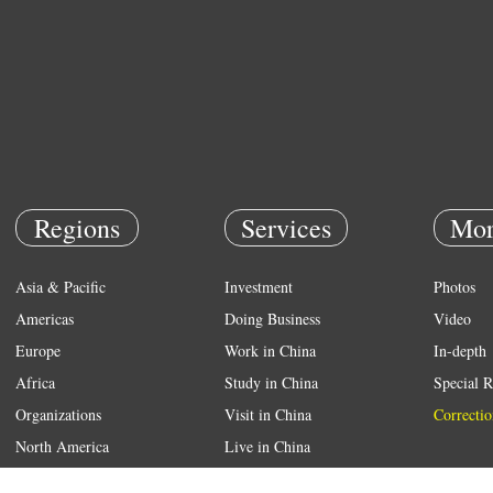
Regions
Services
Mor
Asia & Pacific
Investment
Photos
Americas
Doing Business
Video
Europe
Work in China
In-depth
Africa
Study in China
Special R
Organizations
Visit in China
Correctio
North America
Live in China
Emergency