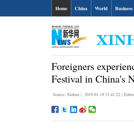
Home
China
World
Business
Foreigners experienc
Festival in China's 
Source: Xinhua
|
2019-01-19 21:41:22
|
Edito