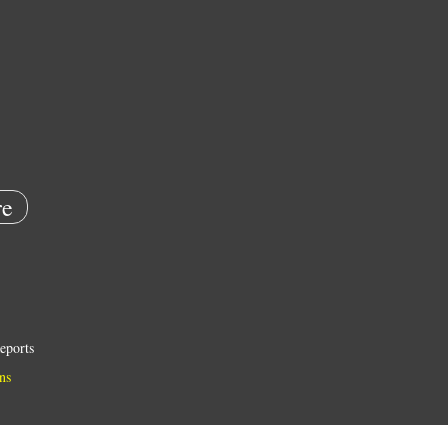
e
eports
ns