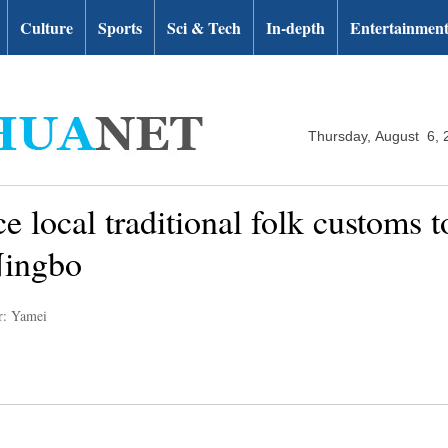
Culture
Sports
Sci & Tech
In-depth
Entertainmen
Thursday, August 6, 
e local traditional folk customs t
Ningbo
r: Yamei