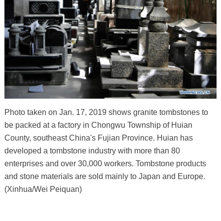
Photo taken on Jan. 17, 2019 shows granite tombstones to
be packed at a factory in Chongwu Township of Huian
County, southeast China's Fujian Province. Huian has
developed a tombstone industry with more than 80
enterprises and over 30,000 workers. Tombstone products
and stone materials are sold mainly to Japan and Europe.
(Xinhua/Wei Peiquan)