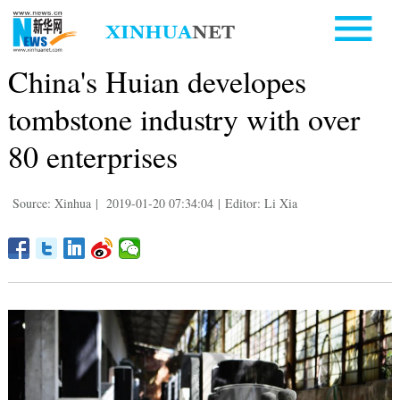
China's Huian developes
tombstone industry with over
80 enterprises
Source: Xinhua
|
2019-01-20 07:34:04
|
Editor: Li Xia