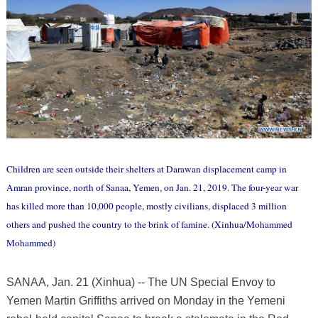
Children are seen outside their shelters at Darawan displacement camp in
Amran province, north of Sanaa, Yemen, on Jan. 21, 2019. The four-year war
has killed more than 10,000 people, mostly civilians, displaced 3 million
others and pushed the country to the brink of famine. (Xinhua/Mohammed
Mohammed)
SANAA, Jan. 21 (Xinhua) -- The UN Special Envoy to
Yemen Martin Griffiths arrived on Monday in the Yemeni