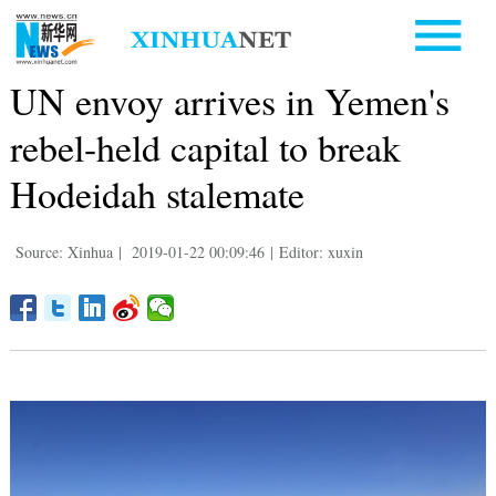
UN envoy arrives in Yemen's
rebel-held capital to break
Hodeidah stalemate
Source: Xinhua
|
2019-01-22 00:09:46
|
Editor: xuxin