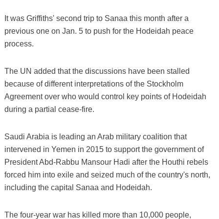
It was Griffiths' second trip to Sanaa this month after a
previous one on Jan. 5 to push for the Hodeidah peace
process.
The UN added that the discussions have been stalled
because of different interpretations of the Stockholm
Agreement over who would control key points of Hodeidah
during a partial cease-fire.
Saudi Arabia is leading an Arab military coalition that
intervened in Yemen in 2015 to support the government of
President Abd-Rabbu Mansour Hadi after the Houthi rebels
forced him into exile and seized much of the country's north,
including the capital Sanaa and Hodeidah.
The four-year war has killed more than 10,000 people,