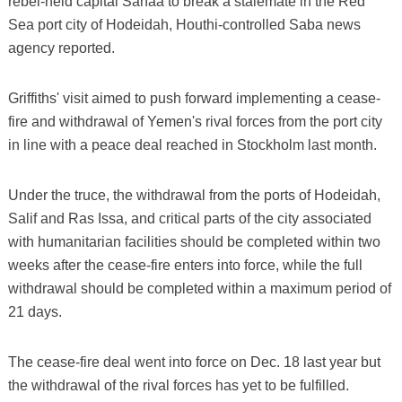
rebel-held capital Sanaa to break a stalemate in the Red
Sea port city of Hodeidah, Houthi-controlled Saba news
agency reported.
Griffiths' visit aimed to push forward implementing a cease-
fire and withdrawal of Yemen's rival forces from the port city
in line with a peace deal reached in Stockholm last month.
Under the truce, the withdrawal from the ports of Hodeidah,
Salif and Ras Issa, and critical parts of the city associated
with humanitarian facilities should be completed within two
weeks after the cease-fire enters into force, while the full
withdrawal should be completed within a maximum period of
21 days.
The cease-fire deal went into force on Dec. 18 last year but
the withdrawal of the rival forces has yet to be fulfilled.