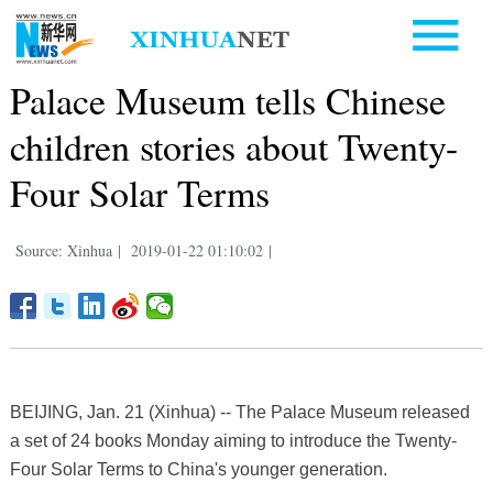
Palace Museum tells Chinese
children stories about Twenty-
Four Solar Terms
Source: Xinhua
|
2019-01-22 01:10:02
|
BEIJING, Jan. 21 (Xinhua) -- The Palace Museum released
a set of 24 books Monday aiming to introduce the Twenty-
Four Solar Terms to China's younger generation.