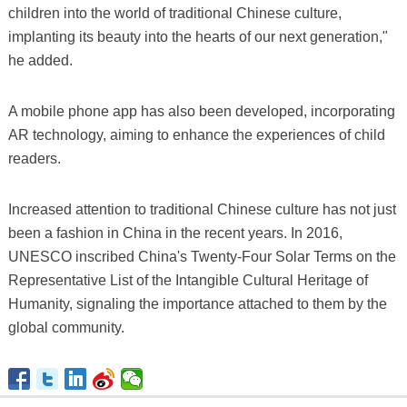
children into the world of traditional Chinese culture,
implanting its beauty into the hearts of our next generation,"
he added.
A mobile phone app has also been developed, incorporating
AR technology, aiming to enhance the experiences of child
readers.
Increased attention to traditional Chinese culture has not just
been a fashion in China in the recent years. In 2016,
UNESCO inscribed China's Twenty-Four Solar Terms on the
Representative List of the Intangible Cultural Heritage of
Humanity, signaling the importance attached to them by the
global community.