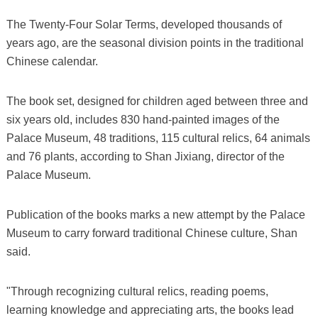
The Twenty-Four Solar Terms, developed thousands of
years ago, are the seasonal division points in the traditional
Chinese calendar.
The book set, designed for children aged between three and
six years old, includes 830 hand-painted images of the
Palace Museum, 48 traditions, 115 cultural relics, 64 animals
and 76 plants, according to Shan Jixiang, director of the
Palace Museum.
Publication of the books marks a new attempt by the Palace
Museum to carry forward traditional Chinese culture, Shan
said.
"Through recognizing cultural relics, reading poems,
learning knowledge and appreciating arts, the books lead