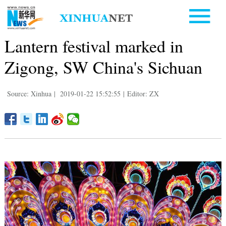
Lantern festival marked in
Zigong, SW China's Sichuan
Source: Xinhua
|
2019-01-22 15:52:55
|
Editor: ZX