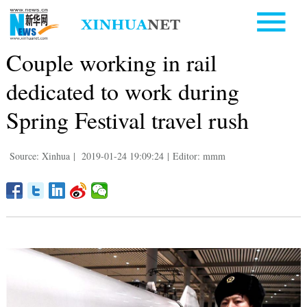
Couple working in rail
dedicated to work during
Spring Festival travel rush
Source: Xinhua
|
2019-01-24 19:09:24
|
Editor: mmm