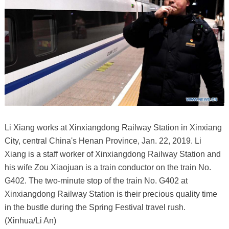
Li Xiang works at Xinxiangdong Railway Station in Xinxiang
City, central China's Henan Province, Jan. 22, 2019. Li
Xiang is a staff worker of Xinxiangdong Railway Station and
his wife Zou Xiaojuan is a train conductor on the train No.
G402. The two-minute stop of the train No. G402 at
Xinxiangdong Railway Station is their precious quality time
in the bustle during the Spring Festival travel rush.
(Xinhua/Li An)