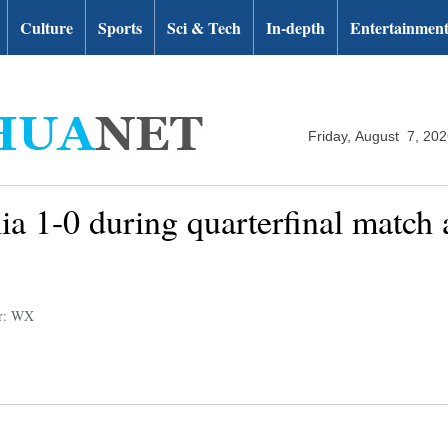
Culture
Sports
Sci & Tech
In-depth
Entertainmen
Friday, August 7, 20
ia 1-0 during quarterfinal matc
or: WX