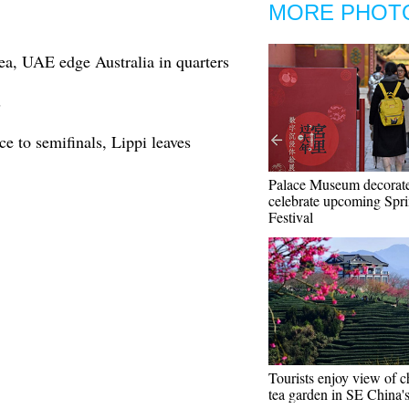
MORE PHOT
a, UAE edge Australia in quarters
s
 to semifinals, Lippi leaves
Palace Museum decorate
celebrate upcoming Spr
Festival
Tourists enjoy view of c
tea garden in SE China'