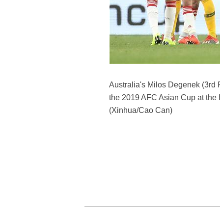
Australia's Milos Degenek (3rd 
the 2019 AFC Asian Cup at the 
(Xinhua/Cao Can)