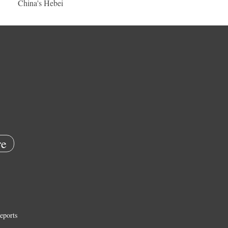
China's Hebei
e
eports