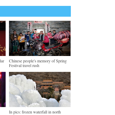
lar
Chinese people's memory of Spring
Festival travel rush
In pics: frozen waterfall in north