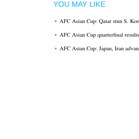
YOU MAY LIKE
AFC Asian Cup: Qatar stun S. Kore
AFC Asian Cup quarterfinal result
AFC Asian Cup: Japan, Iran advance