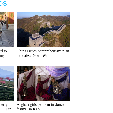
OS
d to
China issues comprehensive plan
ing
to protect Great Wall
herry in
Afghan girls perform in dance
s Fujian
festival in Kabul