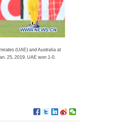
mirates (UAE) and Australia at
Jan. 25, 2019. UAE won 1-0.