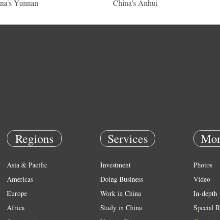
na's Yunnan
China's Anhui
Regions
Services
Mor
Asia & Pacific
Investment
Photos
Americas
Doing Business
Video
Europe
Work in China
In-depth
Africa
Study in China
Special R