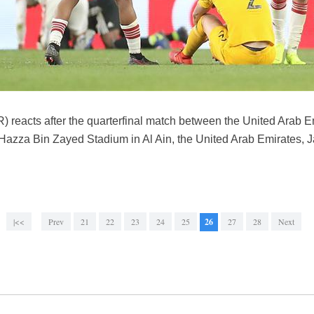
R) reacts after the quarterfinal match between the United Arab E
Hazza Bin Zayed Stadium in Al Ain, the United Arab Emirates, 
|<<
Prev
21
22
23
24
25
26
27
28
Next