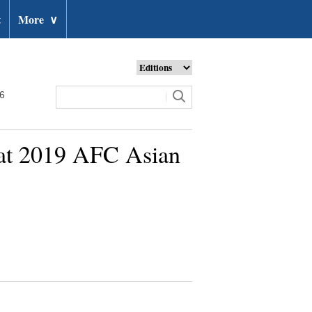
t
More
∨
26
h at 2019 AFC Asian