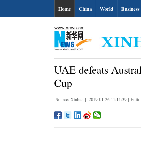
Home
China
World
Business
UAE defeats Austral
Cup
Source: Xinhua
|
2019-01-26 11:11:39
|
Edit