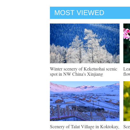
MOST VIEWED
Winter scenery of Keketuohai scenic
Lea
spot in NW China's Xinjiang
flo
Scenery of Talat Village in Koktokay,
Sce