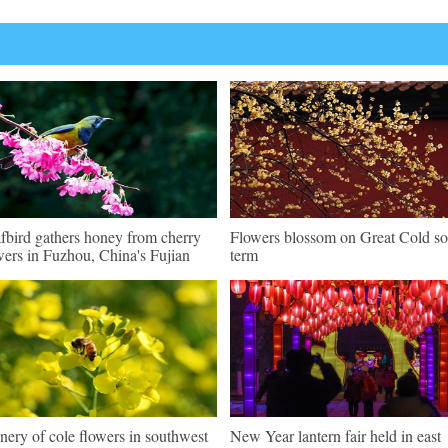
fbird gathers honey from cherry
Flowers blossom on Great Cold so
wers in Fuzhou, China's Fujian
term
nery of cole flowers in southwest
New Year lantern fair held in east