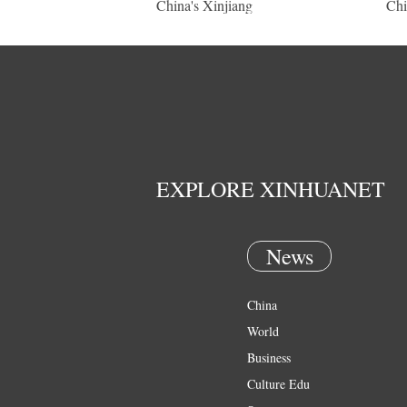
China's Xinjiang
Chi
EXPLORE XINHUANET
News
China
World
Business
Culture Edu