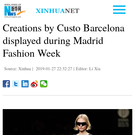
Creations by Custo Barcelona
displayed during Madrid
Fashion Week
Source: Xinhua
|
2019-01-27 22:32:27
|
Editor: Li Xia