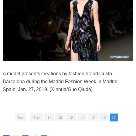
A model presents creations by fashion brand Custo
Barcelona during the Madrid Fashion Week in Madrid,
Spain, Jan. 27, 2019. (Xinhua/Guo Qiuda)
|<<
Prev
11
12
13
14
15
16
17