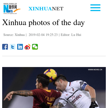
Xinhua photos of the day
Source: Xinhua
|
2019-02-04 19:25:23
|
Editor: Lu Hui