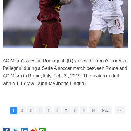
AC Milan's Alessio Romagnoli (R) vies with Roma's Lorenzo
Pellegrini during a Serie A soccer match between Roma and
AC Milan in Rome, Italy, Feb. 3 , 2019. The match ended
with a 1-1 draw. (Xinhua/Alberto Lingria)
1
2
3
4
5
6
7
8
9
10
Next
>>|