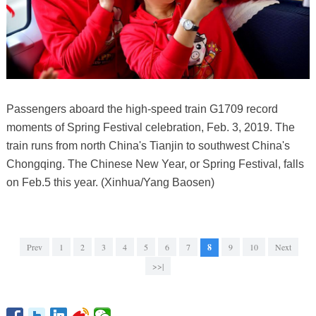
Passengers aboard the high-speed train G1709 record
moments of Spring Festival celebration, Feb. 3, 2019. The
train runs from north China's Tianjin to southwest China's
Chongqing. The Chinese New Year, or Spring Festival, falls
on Feb.5 this year. (Xinhua/Yang Baosen)
Prev
1
2
3
4
5
6
7
8
9
10
Next
>>|