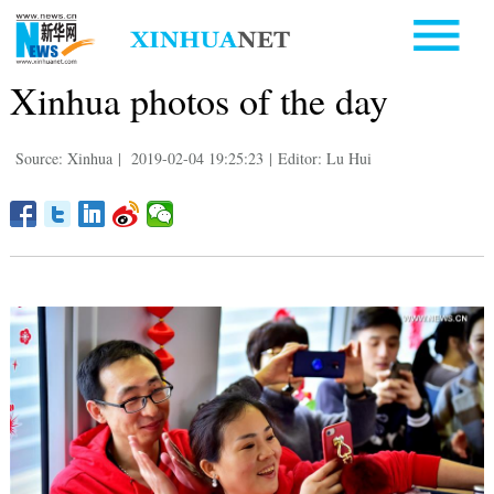
Xinhua photos of the day
Source: Xinhua
|
2019-02-04 19:25:23
|
Editor: Lu Hui