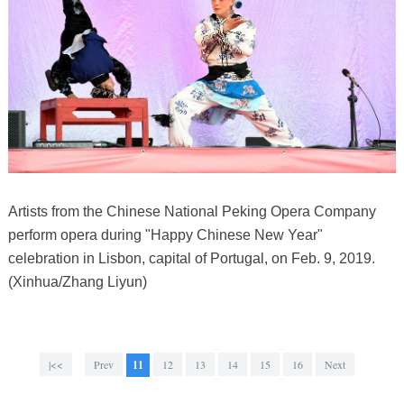
Artists from the Chinese National Peking Opera Company
perform opera during "Happy Chinese New Year"
celebration in Lisbon, capital of Portugal, on Feb. 9, 2019.
(Xinhua/Zhang Liyun)
|<<
Prev
11
12
13
14
15
16
Next