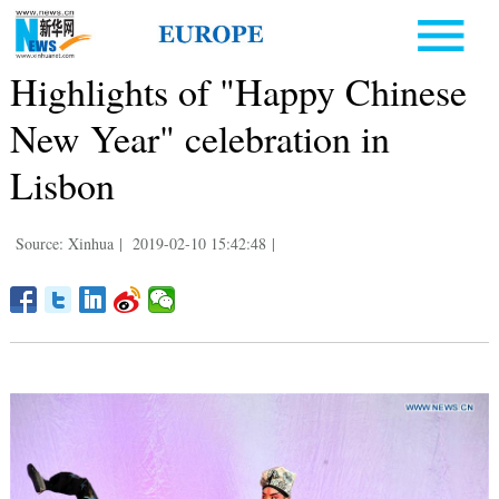
Highlights of "Happy Chinese
New Year" celebration in
Lisbon
Source: Xinhua
|
2019-02-10 15:42:48
|