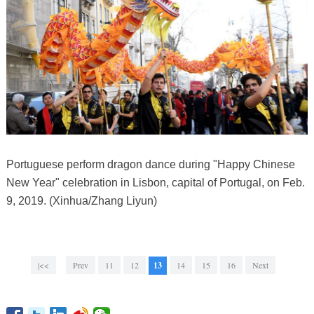
Portuguese perform dragon dance during "Happy Chinese
New Year" celebration in Lisbon, capital of Portugal, on Feb.
9, 2019. (Xinhua/Zhang Liyun)
|<<
Prev
11
12
13
14
15
16
Next