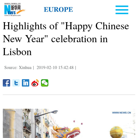
Highlights of "Happy Chinese
New Year" celebration in
Lisbon
Source: Xinhua
|
2019-02-10 15:42:48
|