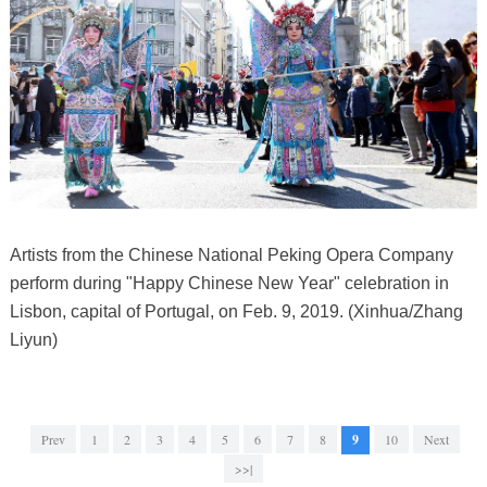
Artists from the Chinese National Peking Opera Company
perform during "Happy Chinese New Year" celebration in
Lisbon, capital of Portugal, on Feb. 9, 2019. (Xinhua/Zhang
Liyun)
Prev
1
2
3
4
5
6
7
8
9
10
Next
>>|