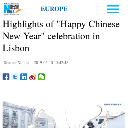
Highlights of "Happy Chinese
New Year" celebration in
Lisbon
Source: Xinhua
|
2019-02-10 15:42:48
|