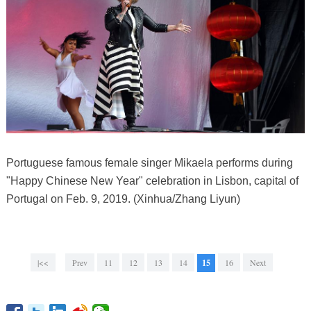
Portuguese famous female singer Mikaela performs during
"Happy Chinese New Year" celebration in Lisbon, capital of
Portugal on Feb. 9, 2019. (Xinhua/Zhang Liyun)
|<<
Prev
11
12
13
14
15
16
Next