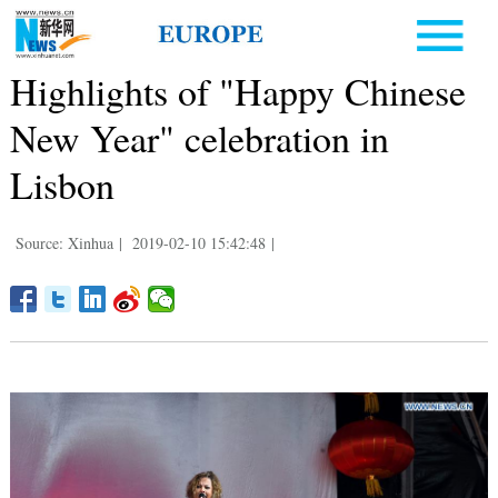
Highlights of "Happy Chinese
New Year" celebration in
Lisbon
Source: Xinhua
|
2019-02-10 15:42:48
|