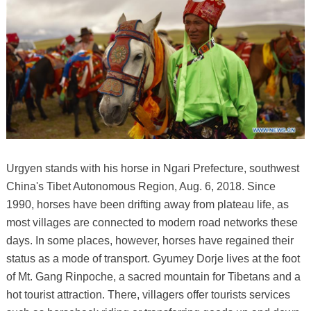
Urgyen stands with his horse in Ngari Prefecture, southwest
China's Tibet Autonomous Region, Aug. 6, 2018. Since
1990, horses have been drifting away from plateau life, as
most villages are connected to modern road networks these
days. In some places, however, horses have regained their
status as a mode of transport. Gyumey Dorje lives at the foot
of Mt. Gang Rinpoche, a sacred mountain for Tibetans and a
hot tourist attraction. There, villagers offer tourists services