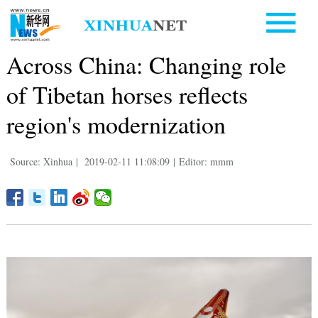
Across China: Changing role
of Tibetan horses reflects
region's modernization
Source: Xinhua
|
2019-02-11 11:08:09
|
Editor: mmm