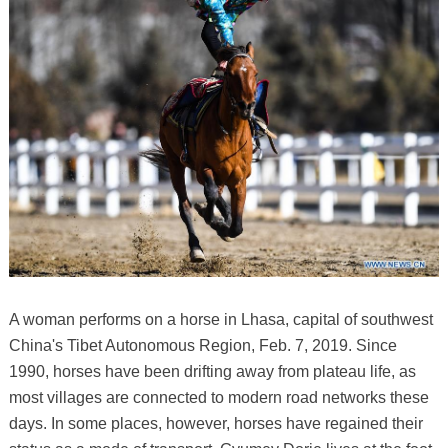
A woman performs on a horse in Lhasa, capital of southwest
China's Tibet Autonomous Region, Feb. 7, 2019. Since
1990, horses have been drifting away from plateau life, as
most villages are connected to modern road networks these
days. In some places, however, horses have regained their