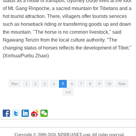
status as a mode of transport. Gyumey Dorje lives at the foot
of Mt. Gang Rinpoche, a sacred mountain for Tibetans and a
hot tourist attraction. There, villagers offer tourists services
such as horseback riding or transferring goods up and down
the mountain. "The horse is no common livestock," said
Ngawang Tenzin from the local culture authority. "The
changing status of horses reflects the development of Tibet."
(Xinhua/Purbu Zhaxi)
Prev
1
2
3
4
5
6
7
8
9
10
Next
>>|
Copyright © 2000-2026 XINHUANET.com All rights reserved.