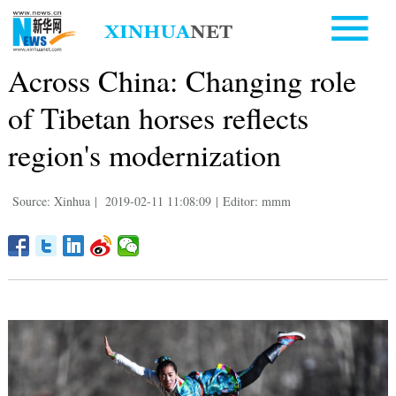
Across China: Changing role
of Tibetan horses reflects
region's modernization
Source: Xinhua
|
2019-02-11 11:08:09
|
Editor: mmm