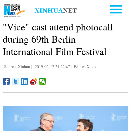
"Vice" cast attend photocall
during 69th Berlin
International Film Festival
Source: Xinhua
|
2019-02-12 21:22:47
|
Editor: Xiaoxia