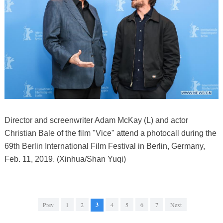
Director and screenwriter Adam McKay (L) and actor
Christian Bale of the film "Vice" attend a photocall during the
69th Berlin International Film Festival in Berlin, Germany,
Feb. 11, 2019. (Xinhua/Shan Yuqi)
Prev
1
2
3
4
5
6
7
Next