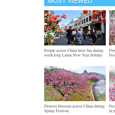
MOST VIEWED
People across China have fun during
Flo
week-long Lunar New Year holiday
Fes
Flowers blossom across China during
Peo
Spring Festival
in 