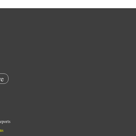
e
eports
ns