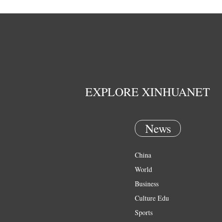
EXPLORE XINHUANET
News
China
World
Business
Culture Edu
Sports