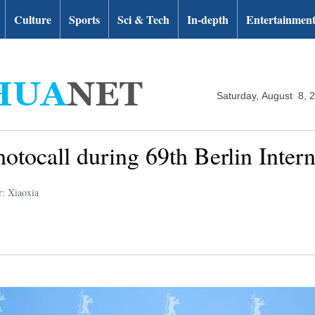
Culture
Sports
Sci & Tech
In-depth
Entertainmen
Saturday, August 8, 
hotocall during 69th Berlin Intern
r: Xiaoxia