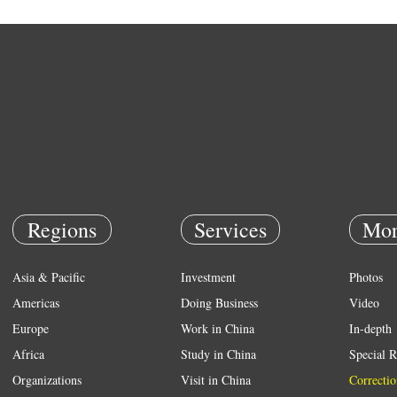
Regions
Services
Mor
Asia & Pacific
Investment
Photos
Americas
Doing Business
Video
Europe
Work in China
In-depth
Africa
Study in China
Special R
Organizations
Visit in China
Correctio