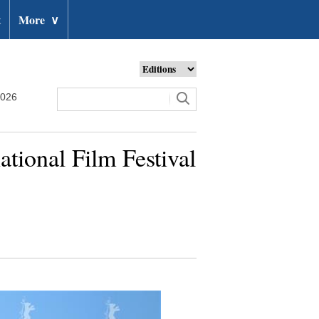
t
More
∨
2026
ational Film Festival