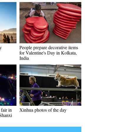
y
People prepare decorative items
for Valentine's Day in Kolkata,
India
fair in
Xinhua photos of the day
 Shanxi