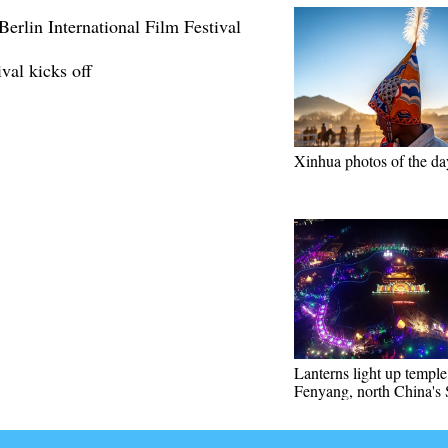
erlin International Film Festival
val kicks off
Xinhua photos of the da
Lanterns light up temple 
Fenyang, north China's