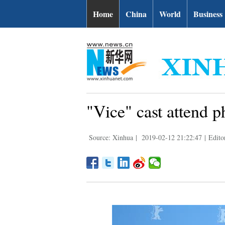
Home
China
World
Business
"Vice" cast attend p
Source: Xinhua
|
2019-02-12 21:22:47
|
Edito