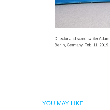
Director and screenwriter Adam M
Berlin, Germany, Feb. 11, 2019
YOU MAY LIKE