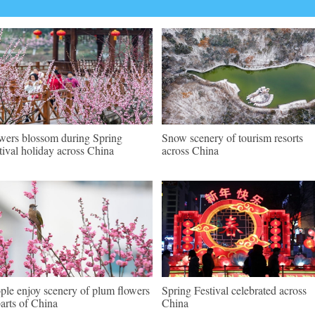
wers blossom during Spring
Snow scenery of tourism resorts
tival holiday across China
across China
ple enjoy scenery of plum flowers
Spring Festival celebrated across
parts of China
China