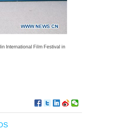
n International Film Festival in
OS