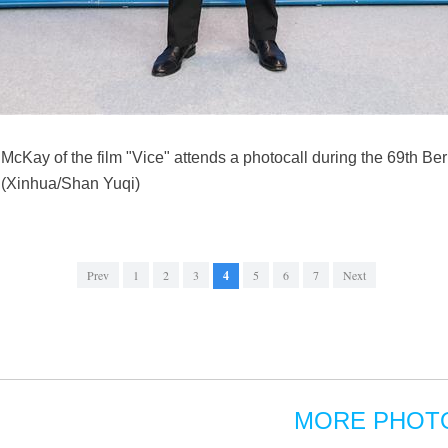
cKay of the film "Vice" attends a photocall during the 69th Berli
. (Xinhua/Shan Yuqi)
Prev
1
2
3
4
5
6
7
Next
MORE PHOT