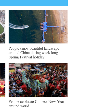
People enjoy beautiful landscape
around China during week-long
Spring Festival holiday
People celebrate Chinese New Year
around world