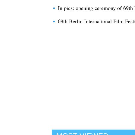
In pics: opening ceremony of 69th B
69th Berlin International Film Festi