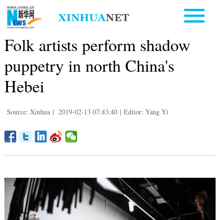
Folk artists perform shadow
puppetry in north China's
Hebei
Source: Xinhua
|
2019-02-13 07:43:40
|
Editor: Yang Yi