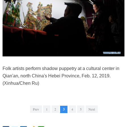
Folk artists perform shadow puppetry at a cultural center in
Qian'an, north China's Hebei Province, Feb. 12, 2019.
(Xinhua/Chen Ru)
Prev
1
2
3
4
5
Next