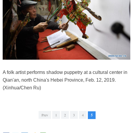
A folk artist performs shadow puppetry at a cultural center in
Qian'an, north China's Hebei Province, Feb. 12, 2019.
(Xinhua/Chen Ru)
Prev
1
2
3
4
5