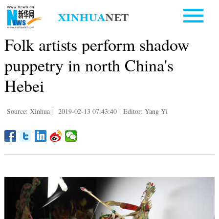
Folk artists perform shadow
puppetry in north China's
Hebei
Source: Xinhua
|
2019-02-13 07:43:40
|
Editor: Yang Yi