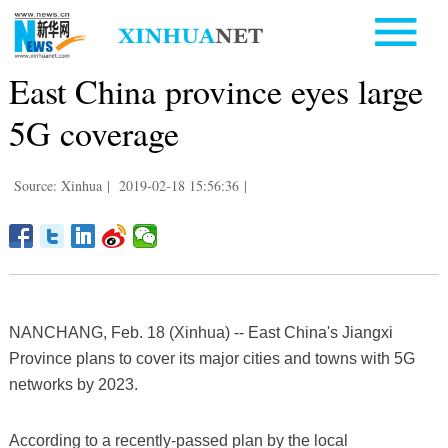
East China province eyes large
5G coverage
Source: Xinhua
|
2019-02-18 15:56:36
|
NANCHANG, Feb. 18 (Xinhua) -- East China's Jiangxi
Province plans to cover its major cities and towns with 5G
networks by 2023.
According to a recently-passed plan by the local