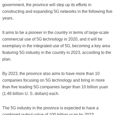
government, the province will step up its efforts in
constructing and expanding 5G networks in the following five
years.
It aims to be a pioneer in the country in terms of large-scale
commercial use of 5G technology in 2020, and it will be
exemplary in the integrated use of 5G, becoming a key area
featuring 5G industry in the country in 2023, according to the
plan.
By 2023, the province also aims to have more than 10
companies focusing on 5G technology and bring in more
than five leading 5G companies larger than 10 billion yuan
(1.48 billion U. S. dollars) each.
The 5G industry in the province is expected to have a
combined output value of 100 billion yuan by 2023,