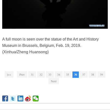
A full moon is seen over the statue of the Art and History
Museum in Brussels, Belgium, Feb. 19, 2019.
(Xinhua/Zheng Huansong)
|<<
Prev
31
32
33
34
35
36
37
38
39
Next