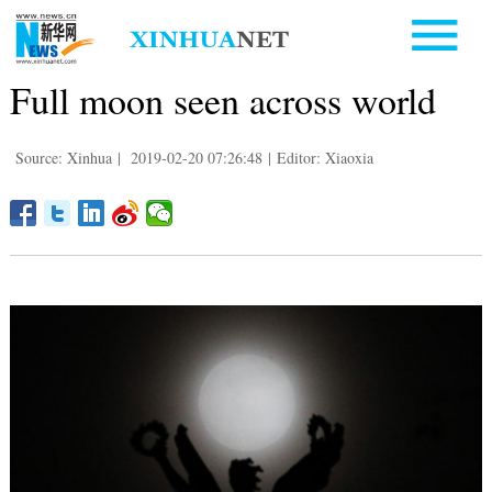
Full moon seen across world
Source: Xinhua
|
2019-02-20 07:26:48
|
Editor: Xiaoxia