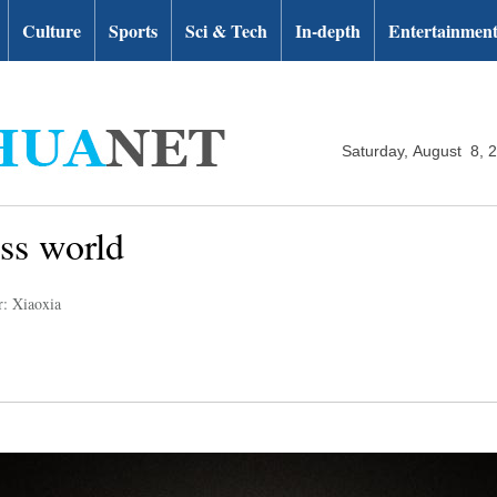
Culture
Sports
Sci & Tech
In-depth
Entertainmen
Saturday, August 8, 
ss world
r: Xiaoxia