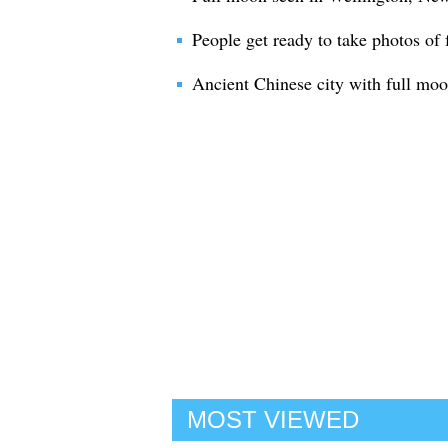
People get ready to take photos of
Ancient Chinese city with full moo
MOST VIEWED