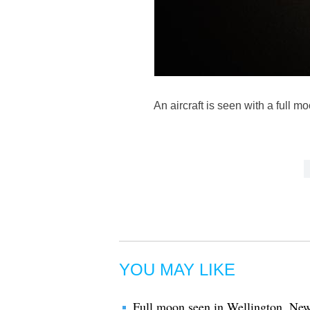
An aircraft is seen with a full
YOU MAY LIKE
Full moon seen in Wellington, Ne