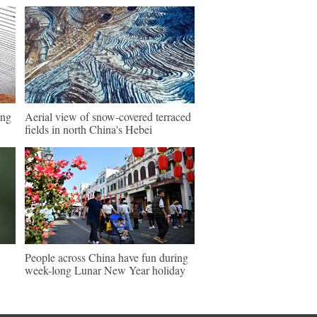
ing
Aerial view of snow-covered terraced
fields in north China's Hebei
People across China have fun during
week-long Lunar New Year holiday