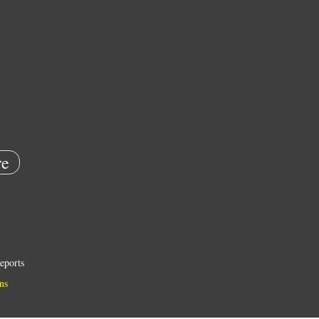
e
eports
ns