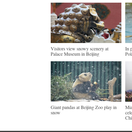
Visitors view snowy scenery at
In 
Palace Museum in Beijing
Pol
Giant pandas at Beijing Zoo play in
Mia
snow
cel
Chi