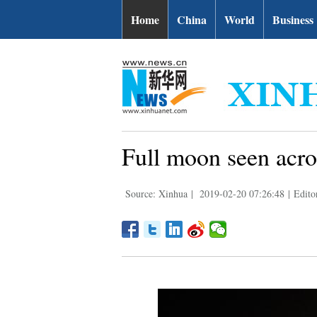
Home
China
World
Business
Full moon seen acro
Source: Xinhua
|
2019-02-20 07:26:48
|
Edito