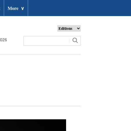
t
More
∨
2026