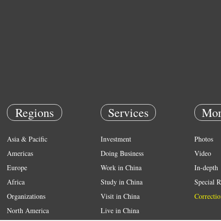
Regions
Services
Mor
Asia & Pacific
Investment
Photos
Americas
Doing Business
Video
Europe
Work in China
In-depth
Africa
Study in China
Special R
Organizations
Visit in China
Correctio
North America
Live in China