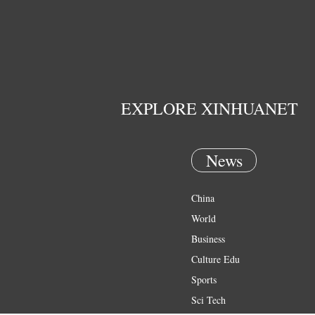
EXPLORE XINHUANET
News
China
World
Business
Culture Edu
Sports
Sci Tech