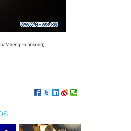
Xinhua/Zheng Huansong)
OS