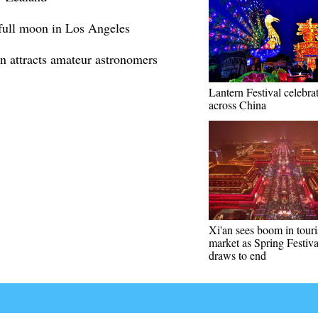
 full moon in Los Angeles
n attracts amateur astronomers
Lantern Festival celebra
across China
Xi'an sees boom in tour
market as Spring Festiva
draws to end