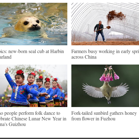
pics: new-born seal cub at Harbin
Farmers busy working in early spr
arland
across China
o people perform folk dance to
Fork-tailed sunbird gathers honey
ebrate Chinese Lunar New Year in
from flower in Fuzhou
na's Guizhou