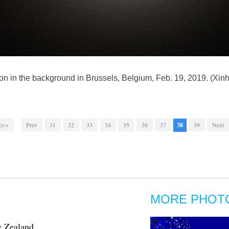
 moon in the background in Brussels, Belgium, Feb. 19, 2019. (
|<<
Prev
31
32
33
34
35
36
37
38
39
Next
MORE PHOT
w Zealand