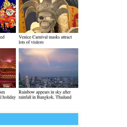
ted
Venice Carnival masks attract
lots of visitors
ism
Rainbow appears in sky after
l holiday
rainfall in Bangkok, Thailand