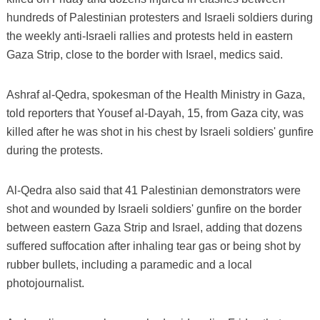
hundreds of Palestinian protesters and Israeli soldiers during
the weekly anti-Israeli rallies and protests held in eastern
Gaza Strip, close to the border with Israel, medics said.
Ashraf al-Qedra, spokesman of the Health Ministry in Gaza,
told reporters that Yousef al-Dayah, 15, from Gaza city, was
killed after he was shot in his chest by Israeli soldiers' gunfire
during the protests.
Al-Qedra also said that 41 Palestinian demonstrators were
shot and wounded by Israeli soldiers' gunfire on the border
between eastern Gaza Strip and Israel, adding that dozens
suffered suffocation after inhaling tear gas or being shot by
rubber bullets, including a paramedic and a local
photojournalist.