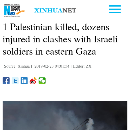
1 Palestinian killed, dozens
injured in clashes with Israeli
soldiers in eastern Gaza
Source: Xinhua
|
2019-02-23 04:01:54
|
Editor: ZX