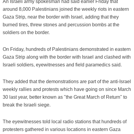
An Israeli army spokesman had said earlier Friday that
around 8,000 Palestinians joined the weekly riots in eastern
Gaza Strip, near the border with Israel, adding that they
burned tires, threw stones and percussion bombs at the
soldiers on the border.
On Friday, hundreds of Palestinians demonstrated in eastern
Gaza Strip along with the border with Israel and clashed with
Israeli soldiers, eyewitnesses and field paramedics said.
They added that the demonstrations are part of the anti-Israel
weekly rallies and protests which have going on since March
30 last year, better known as "the Great March of Return" to
break the Israeli siege.
The eyewitnesses told local radio stations that hundreds of
protesters gathered in various locations in eastern Gaza