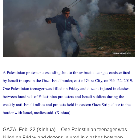
A Palestinian protester uses a slingshot to throw back a tear gas canister fired
by Israeli troops on the Gaza-Israel border, east of Gaza City, on Feb. 22, 2019.
One Palestinian teenager was killed on Friday and dozens injured in clashes
between hundreds of Palestinian protesters and Israeli soldiers during the
weekly anti-Israeli rallies and protests held in eastern Gaza Strip, close to the
border with Israel, medics said. (Xinhua)
GAZA, Feb. 22 (Xinhua) -- One Palestinian teenager was
killed on Friday and dozens injured in clashes between