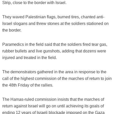
Strip, close to the border with Israel.
They waved Palestinian flags, burned tires, chanted anti-
Israel slogans and threw stones at the soldiers stationed on
the border.
Paramedics in the field said that the soldiers fired tear gas,
rubber bullets and live gunshots, adding that dozens were
injured and treated in the field.
The demonstrators gathered in the area in response to the
call of the highest commission of the marches of return to join
the 48th Friday of the rallies.
The Hamas-ruled commission insists that the marches of
return against Israel will go on until achieving its goals of
ending 12 years of Israeli blockade imposed on the Gaza