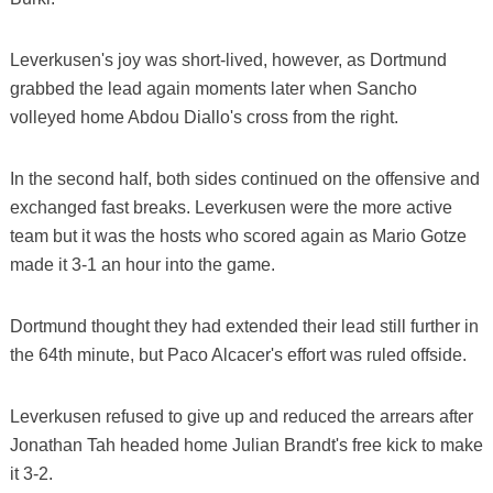
Leverkusen's joy was short-lived, however, as Dortmund
grabbed the lead again moments later when Sancho
volleyed home Abdou Diallo's cross from the right.
In the second half, both sides continued on the offensive and
exchanged fast breaks. Leverkusen were the more active
team but it was the hosts who scored again as Mario Gotze
made it 3-1 an hour into the game.
Dortmund thought they had extended their lead still further in
the 64th minute, but Paco Alcacer's effort was ruled offside.
Leverkusen refused to give up and reduced the arrears after
Jonathan Tah headed home Julian Brandt's free kick to make
it 3-2.