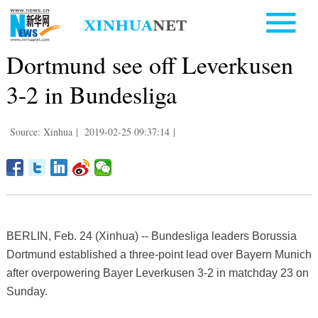
Dortmund see off Leverkusen
3-2 in Bundesliga
Source: Xinhua
|
2019-02-25 09:37:14
|
BERLIN, Feb. 24 (Xinhua) -- Bundesliga leaders Borussia
Dortmund established a three-point lead over Bayern Munich
after overpowering Bayer Leverkusen 3-2 in matchday 23 on
Sunday.