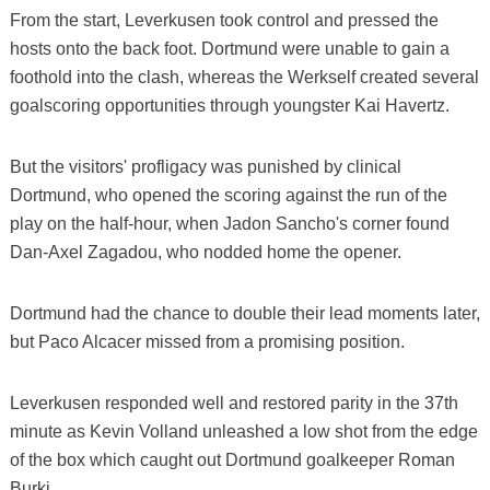
From the start, Leverkusen took control and pressed the
hosts onto the back foot. Dortmund were unable to gain a
foothold into the clash, whereas the Werkself created several
goalscoring opportunities through youngster Kai Havertz.
But the visitors' profligacy was punished by clinical
Dortmund, who opened the scoring against the run of the
play on the half-hour, when Jadon Sancho's corner found
Dan-Axel Zagadou, who nodded home the opener.
Dortmund had the chance to double their lead moments later,
but Paco Alcacer missed from a promising position.
Leverkusen responded well and restored parity in the 37th
minute as Kevin Volland unleashed a low shot from the edge
of the box which caught out Dortmund goalkeeper Roman
Burki.