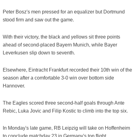
Peter Bosz's men pressed for an equalizer but Dortmund
stood firm and saw out the game.
With their victory, the black and yellows sit three points
ahead of second-placed Bayern Munich, while Bayer
Leverkusen slip down to seventh.
Elsewhere, Eintracht Frankfurt recorded their 10th win of the
season after a comfortable 3-0 win over bottom side
Hannover.
The Eagles scored three second-half goals through Ante
Rebic, Luka Jovic and Filip Kostic to climb into the top six.
In Monday's late game, RB Leipzig will take on Hoffenheim
to conclude matchday 23 in Germany's top flight.