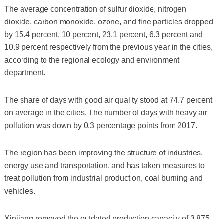
The average concentration of sulfur dioxide, nitrogen
dioxide, carbon monoxide, ozone, and fine particles dropped
by 15.4 percent, 10 percent, 23.1 percent, 6.3 percent and
10.9 percent respectively from the previous year in the cities,
according to the regional ecology and environment
department.
The share of days with good air quality stood at 74.7 percent
on average in the cities. The number of days with heavy air
pollution was down by 0.3 percentage points from 2017.
The region has been improving the structure of industries,
energy use and transportation, and has taken measures to
treat pollution from industrial production, coal burning and
vehicles.
Xinjiang removed the outdated production capacity of 3.875