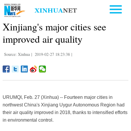
Xinjiang's major cities see
improved air quality
Source: Xinhua
|
2019-02-27 18:23:38
|
URUMQI, Feb. 27 (Xinhua) -- Fourteen major cities in
northwest China's Xinjiang Uygur Autonomous Region had
their air quality improved in 2018, thanks to intensified efforts
in environmental control.